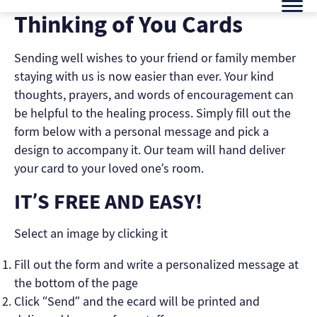
Skip
Thinking of You Cards
to
content
Sending well wishes to your friend or family member
staying with us is now easier than ever. Your kind
thoughts, prayers, and words of encouragement can
be helpful to the healing process. Simply fill out the
form below with a personal message and pick a
design to accompany it. Our team will hand deliver
your card to your loved one’s room.
IT’S FREE AND EASY!
Select an image by clicking it
Fill out the form and write a personalized message at
the bottom of the page
Click “Send” and the ecard will be printed and