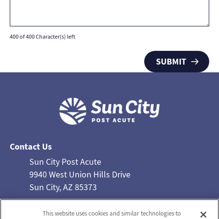
400 of 400 Character(s) left
Contact Us
Sun City Post Acute
9940 West Union Hills Drive
Sun City, AZ 85373
Phone: 623-933-0022
This website uses cookies and similar technologies to