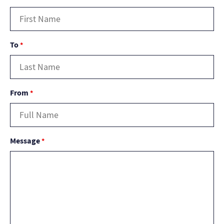
To
*
From
*
Message
*