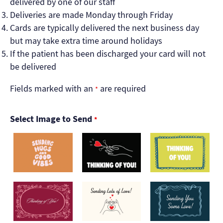
delivered by one of our staff
Deliveries are made Monday through Friday
Cards are typically delivered the next business day
but may take extra time around holidays
If the patient has been discharged your card will not
be delivered
Fields marked with an
are required
*
Select Image to Send
*